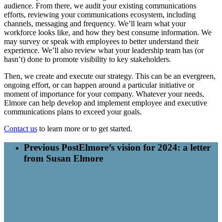
audience. From there, we audit your existing communications
efforts, reviewing your communications ecosystem, including
channels, messaging and frequency. We’ll learn what your
workforce looks like, and how they best consume information. We
may survey or speak with employees to better understand their
experience. We’ll also review what your leadership team has (or
hasn’t) done to promote visibility to key stakeholders.
Then, we create and execute our strategy. This can be an evergreen,
ongoing effort, or can happen around a particular initiative or
moment of importance for your company. Whatever your needs,
Elmore can help develop and implement employee and executive
communications plans to exceed your goals.
Contact us
to learn more or to get started.
Previous Post
Elmore’s vision for 2024: a letter
from Susan Elmore