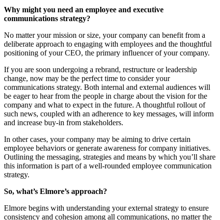
Why might you need an employee and executive
communications strategy?
No matter your mission or size, your company can benefit from a
deliberate approach to engaging with employees and the thoughtful
positioning of your CEO, the primary influencer of your company.
If you are soon undergoing a rebrand, restructure or leadership
change, now may be the perfect time to consider your
communications strategy. Both internal and external audiences will
be eager to hear from the people in charge about the vision for the
company and what to expect in the future. A thoughtful rollout of
such news, coupled with an adherence to key messages, will inform
and increase buy-in from stakeholders.
In other cases, your company may be aiming to drive certain
employee behaviors or generate awareness for company initiatives.
Outlining the messaging, strategies and means by which you’ll share
this information is part of a well-rounded employee communication
strategy.
So, what’s Elmore’s approach?
Elmore begins with understanding your external strategy to ensure
consistency and cohesion among all communications, no matter the