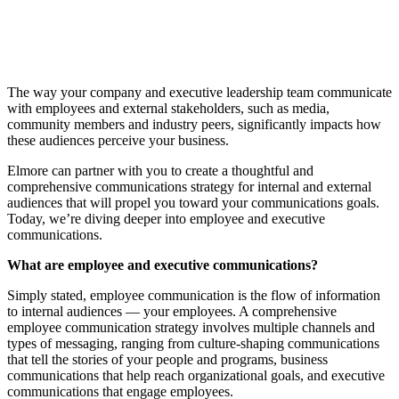
The way your company and executive leadership team communicate
with employees and external stakeholders, such as media,
community members and industry peers, significantly impacts how
these audiences perceive your business.
Elmore can partner with you to create a thoughtful and
comprehensive communications strategy for internal and external
audiences that will propel you toward your communications goals.
Today, we’re diving deeper into employee and executive
communications.
What are employee and executive communications?
Simply stated, employee communication is the flow of information
to internal audiences — your employees. A comprehensive
employee communication strategy involves multiple channels and
types of messaging, ranging from culture-shaping communications
that tell the stories of your people and programs, business
communications that help reach organizational goals, and executive
communications that engage employees.