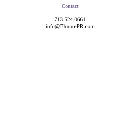
Contact
713.524.0661
info@ElmorePR.com