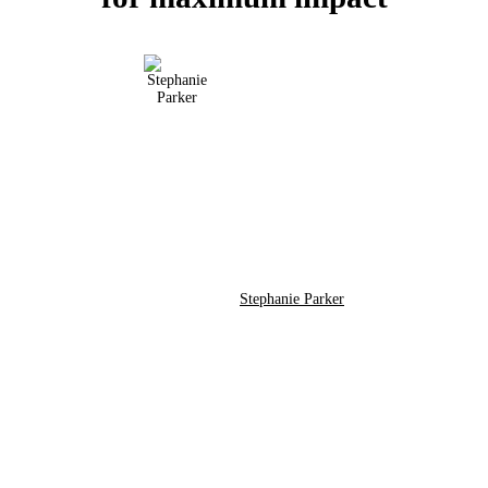
Stephanie Parker