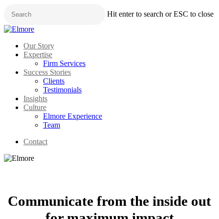
Skip
Hit enter to search or ESC to close
to
main
Close
content
Search
Menu
Our Story
Expertise
Firm Services
Success Stories
Clients
Testimonials
Insights
Culture
Elmore Experience
Team
Contact
Communicate from the inside out
for maximum impact