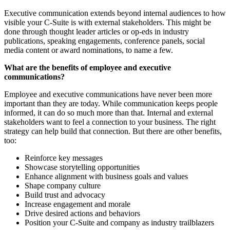
Executive communication extends beyond internal audiences to how
visible your C-Suite is with external stakeholders. This might be
done through thought leader articles or op-eds in industry
publications, speaking engagements, conference panels, social
media content or award nominations, to name a few.
What are the benefits of employee and executive
communications?
Employee and executive communications have never been more
important than they are today. While communication keeps people
informed, it can do so much more than that. Internal and external
stakeholders want to feel a connection to your business. The right
strategy can help build that connection. But there are other benefits,
too:
Reinforce key messages
Showcase storytelling opportunities
Enhance alignment with business goals and values
Shape company culture
Build trust and advocacy
Increase engagement and morale
Drive desired actions and behaviors
Position your C-Suite and company as industry trailblazers