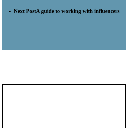
Next Post
A guide to working with influencers