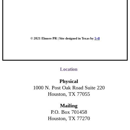
© 2021 Elmore PR | Site designed in Texas by
5+8
Location
Physical
1000 N. Post Oak Road Suite 220
Houston, TX 77055
Mailing
P.O. Box 701458
Houston, TX 77270