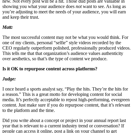
new. Not every post will be a hit. Those dud posts are valuable in
showing you what your audience does
not
want to see. As long as
you’re adjusting to meet the needs of your audience, you will earn
and keep their trust.
Matt:
The most successful content may not be what you would think. For
one of my clients, personal “selfie” style videos recorded by the
CEO regularly outperform polished, professionally produced videos.
This tells me that that organization’s audience values authenticity
over aesthetics, so that’s the type of content we produce.
Is it OK to repurpose content across platforms?
Judge:
I once heard a sports analyst say, “Play the hits. They’re the hits for
a reason.” This is a great motto for developing content for social
media. It’s perfectly acceptable to repost high-performing, evergreen
content. Just make sure if you do repurpose content, that it’s relevant
to the platform and the time.
Did you write about a concept or project in your annual report last
year that is relevant to a current industry trend or conversation? If
people can access it online, post a link on your channel to get