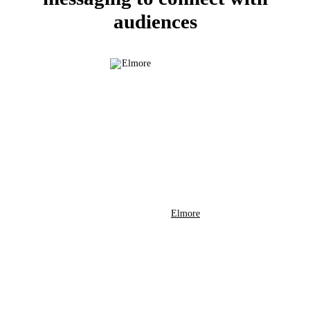
audiences
Elmore