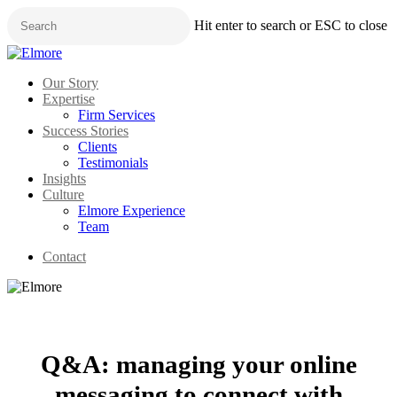
Skip
Hit enter to search or ESC to close
to
main
Close
content
Search
Menu
Our Story
Expertise
Firm Services
Success Stories
Clients
Testimonials
Insights
Culture
Elmore Experience
Team
Contact
Q&A: managing your online
messaging to connect with