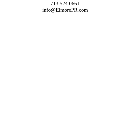
713.524.0661
info@ElmorePR.com