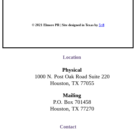
© 2021 Elmore PR | Site designed in Texas by
5+8
Location
Physical
1000 N. Post Oak Road Suite 220
Houston, TX 77055
Mailing
P.O. Box 701458
Houston, TX 77270
Contact