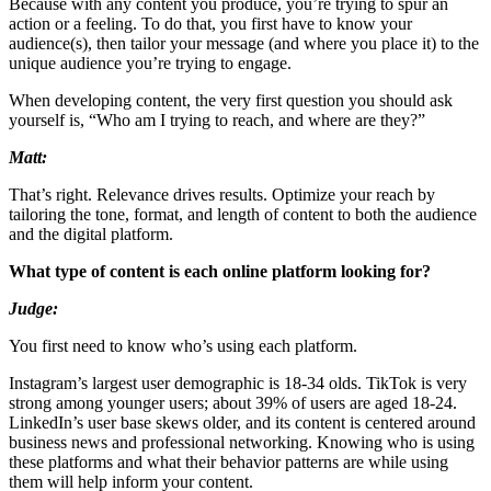
Because with any content you produce, you’re trying to spur an
action or a feeling. To do that, you first have to know your
audience(s), then tailor your message (and where you place it) to the
unique audience you’re trying to engage.
When developing content, the very first question you should ask
yourself is, “Who am I trying to reach, and where are they?”
Matt:
That’s right. Relevance drives results. Optimize your reach by
tailoring the tone, format, and length of content to both the audience
and the digital platform.
What type of content is each online platform looking for?
Judge:
You first need to know who’s using each platform.
Instagram’s largest user demographic is 18-34 olds. TikTok is very
strong among younger users; about 39% of users are aged 18-24.
LinkedIn’s user base skews older, and its content is centered around
business news and professional networking. Knowing who is using
these platforms and what their behavior patterns are while using
them will help inform your content.