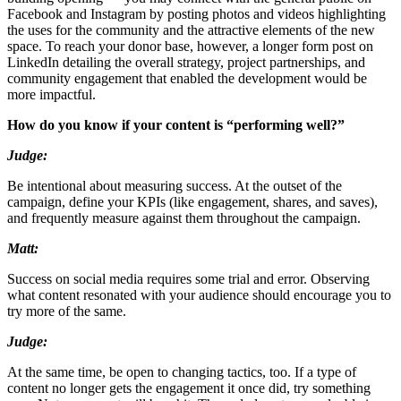
Facebook and Instagram by posting photos and videos highlighting
the uses for the community and the attractive elements of the new
space. To reach your donor base, however, a longer form post on
LinkedIn detailing the overall strategy, project partnerships, and
community engagement that enabled the development would be
more impactful.
How do you know if your content is “performing well?”
Judge:
Be intentional about measuring success. At the outset of the
campaign, define your KPIs (like engagement, shares, and saves),
and frequently measure against them throughout the campaign.
Matt:
Success on social media requires some trial and error. Observing
what content resonated with your audience should encourage you to
try more of the same.
Judge:
At the same time, be open to changing tactics, too. If a type of
content no longer gets the engagement it once did, try something