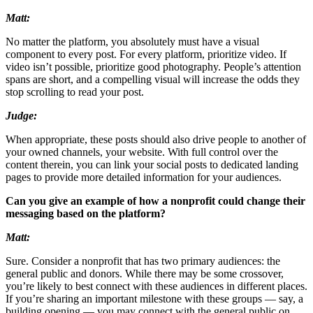
Matt:
No matter the platform, you absolutely must have a visual
component to every post. For every platform, prioritize video. If
video isn’t possible, prioritize good photography. People’s attention
spans are short, and a compelling visual will increase the odds they
stop scrolling to read your post.
Judge:
When appropriate, these posts should also drive people to another of
your owned channels, your website. With full control over the
content therein, you can link your social posts to dedicated landing
pages to provide more detailed information for your audiences.
Can you give an example of how a nonprofit could change their
messaging based on the platform?
Matt:
Sure. Consider a nonprofit that has two primary audiences: the
general public and donors. While there may be some crossover,
you’re likely to best connect with these audiences in different places.
If you’re sharing an important milestone with these groups — say, a
building opening — you may connect with the general public on