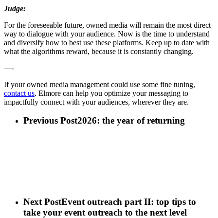
Judge:
For the foreseeable future, owned media will remain the most direct
way to dialogue with your audience. Now is the time to understand
and diversify how to best use these platforms. Keep up to date with
what the algorithms reward, because it is constantly changing.
—-
If your owned media management could use some fine tuning,
contact us
. Elmore can help you optimize your messaging to
impactfully connect with your audiences, wherever they are.
Previous Post
2026: the year of returning
Next Post
Event outreach part II: top tips to
take your event outreach to the next level