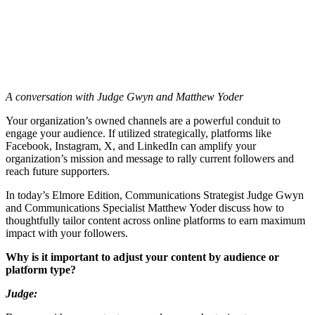
A conversation with Judge Gwyn and Matthew Yoder
Your organization’s owned channels are a powerful conduit to
engage your audience. If utilized strategically, platforms like
Facebook, Instagram, X, and LinkedIn can amplify your
organization’s mission and message to rally current followers and
reach future supporters.
In today’s Elmore Edition, Communications Strategist Judge Gwyn
and Communications Specialist Matthew Yoder discuss how to
thoughtfully tailor content across online platforms to earn maximum
impact with your followers.
Why is it important to adjust your content by audience or
platform type?
Judge: