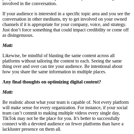
involved in the conversation.
If your audience is interested in a specific topic area and you see the
conversation in other mediums, try to get involved on your owned
channels if it is appropriate for your company, voice, and strategy.
Just don’t force something that could impact credibility or come off
as disingenuous.
Matt:
Likewise, be mindful of blasting the same content across all
platforms without tailoring the content to each. Seeing the same
thing over and over can tire your audience. Be intentional about
how you share the same information in multiple places.
Any final thoughts on optimizing digital content?
Matt:
Be realistic about what your team is capable of. Not every platform
will make sense for every organization. For instance, if your social
team can’t commit to making multiple videos every single day,
TikTok may not be the place for you. It’s better to successfully
connect with a devoted audience on fewer platforms than have a
lackluster presence on them all.