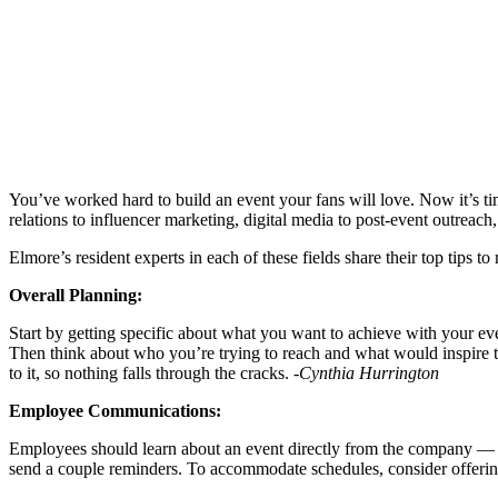
You’ve worked hard to build an event your fans will love. Now it’s ti
relations to influencer marketing, digital media to post-event outreac
Elmore’s resident experts in each of these fields share their top tips t
Overall Planning:
Start by getting specific about what you want to achieve with your event
Then think about who you’re trying to reach and what would inspire 
to it, so nothing falls through the cracks.
-Cynthia Hurrington
Employee Communications:
Employees should learn about an event directly from the company — n
send a couple reminders. To accommodate schedules, consider offering 