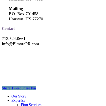
Mailing
P.O. Box 701458
Houston, TX 77270
Contact
713.524.0661
info@ElmorePR.com
Share
Tweet
Share
Pin
Close
Our Story
Menu
Expertise
Firm Services