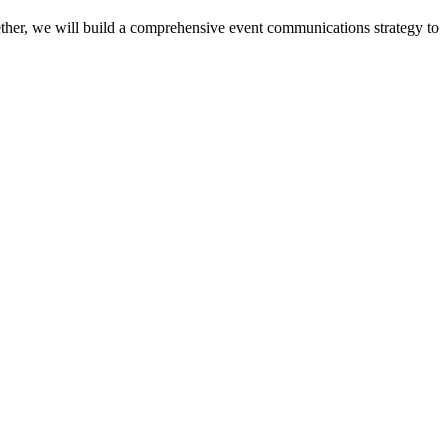
ether, we will build a comprehensive event communications strategy to