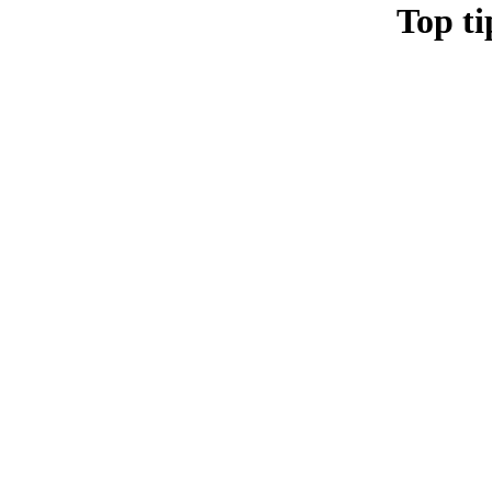
Top ti