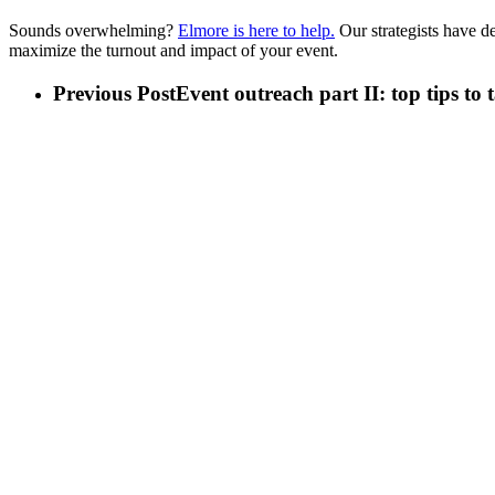
Sounds overwhelming?
Elmore is here to help.
Our strategists have d
maximize the turnout and impact of your event.
Previous Post
Event outreach part II: top tips to 