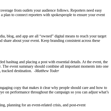
 coverage from outlets your audience follows. Reporters need easy
ve a plan to connect reporters with spokespeople to ensure your event
dia, blog, and app are all “owned” digital means to reach your target
and share about your event. Keep branding consistent across these
 hashtag and placing a post with essential details. At the event, the
ckly. The event summary should combine all important moments into one
e, tracked destination.
-Matthew Yoder
t, engaging copy that makes it clear why people should care and how to
an eye on performance throughout the campaign so you can adjust what’s
ng, planning for an event-related crisis, and post-event