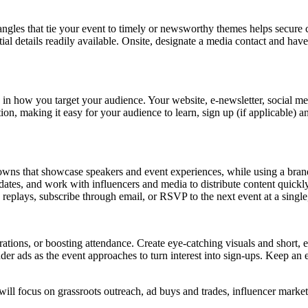
 angles that tie your event to timely or newsworthy themes helps secure
tial details readily available. Onsite, designate a media contact and ha
 in how you target your audience. Your website, e-newsletter, social me
ion, making it easy for your audience to learn, sign up (if applicable) 
ns that showcase speakers and event experiences, while using a branded
pdates, and work with influencers and media to distribute content qui
h replays, subscribe through email, or RSVP to the next event at a singl
istrations, or boosting attendance. Create eye-catching visuals and shor
inder ads as the event approaches to turn interest into sign-ups. Keep 
ill focus on grassroots outreach, ad buys and trades, influencer marketi