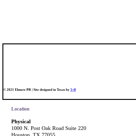
© 2021 Elmore PR | Site designed in Texas by
5+8
Location
Physical
1000 N. Post Oak Road Suite 220
Houston, TX 77055