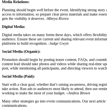
Media Relations:
Planning should begin well before the event. Identifying strong story
access to information, so prepare clear press materials and make essen
gets the visibility it deserves.
-Mireya Rivera
Digital Media:
Digital media takes on many forms these days, which offers flexibility
audience. Ensure these are current and sharing relevant event informat
platforms to build recognition.
-Judge Gwyn
Social Media (Organic):
Promotion should begin by posting teaser content, FAQs, and countdow
content lead should take photos and videos while sharing real-time u
post, while mentioning all participants, and directing viewers to watc
Social Media (Paid):
Start with a clear goal, whether that’s raising awareness, driving reg
take action. Run ads to audiences most likely to attend, then use rem
working to make the most of your budget.
–
Andrea Brown
Many other strategies go into event communications. Our next article w
communications.