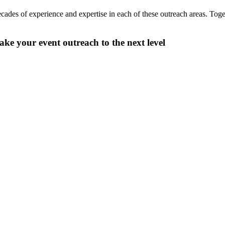
ecades of experience and expertise in each of these outreach areas. Tog
take your event outreach to the next level