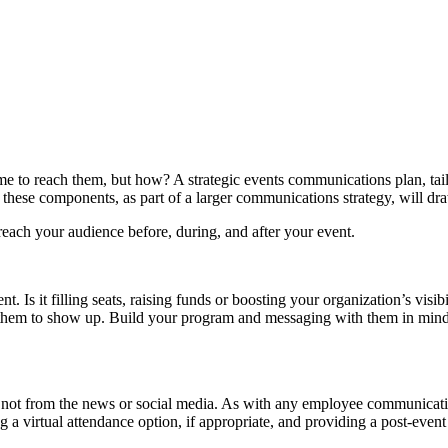
me to reach them, but how? A strategic events communications plan, tai
h, these components, as part of a larger communications strategy, will d
o reach your audience before, during, and after your event.
. Is it filling seats, raising funds or boosting your organization’s visib
them to show up. Build your program and messaging with them in mind.
ot from the news or social media. As with any employee communication, 
a virtual attendance option, if appropriate, and providing a post-event