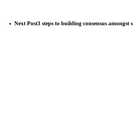
Next Post
3 steps to building consensus amongst 