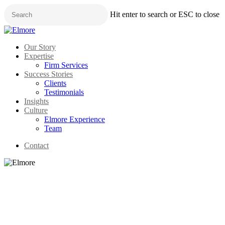
Skip
Hit enter to search or ESC to close
to
main
Close
content
Search
Menu
Our Story
Expertise
Firm Services
Success Stories
Clients
Testimonials
Insights
Culture
Elmore Experience
Team
Contact