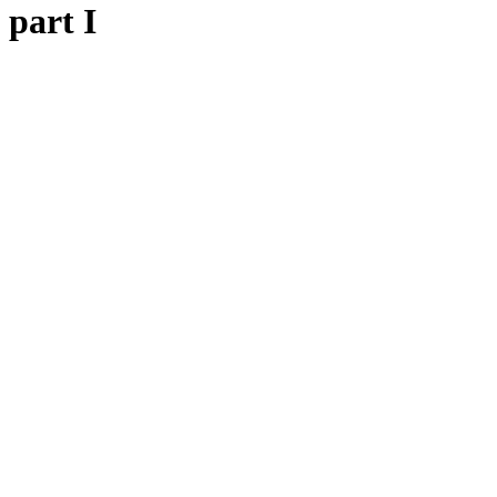
 part I