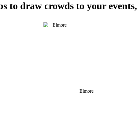
ps to draw crowds to your events,
Elmore