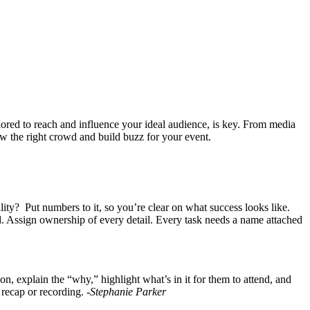
lored to reach and influence your ideal audience, is key. From media
raw the right crowd and build buzz for your event.
ility? Put numbers to it, so you’re clear on what success looks like.
 Assign ownership of every detail. Every task needs a name attached
explain the “why,” highlight what’s in it for them to attend, and
 recap or recording.
-Stephanie Parker