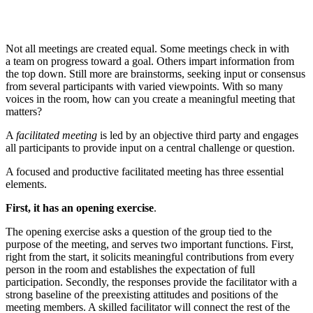
Not all meetings are created equal. Some meetings check in with
a team on progress toward a goal. Others impart information from
the top down. Still more are brainstorms, seeking input or consensus
from several participants with varied viewpoints. With so many
voices in the room, how can you create a meaningful meeting that
matters?
A
facilitated meeting
is led by an objective third party and engages
all participants to provide input on a central challenge or question.
A focused and productive facilitated meeting has three essential
elements.
First, it has an
opening exercise
.
The opening exercise asks a question of the group tied to the
purpose of the meeting, and serves two important functions. First,
right from the start, it solicits meaningful contributions from every
person in the room and establishes the expectation of full
participation. Secondly, the responses provide the facilitator with a
strong baseline of the preexisting attitudes and positions of the
meeting members. A skilled facilitator will connect the rest of the