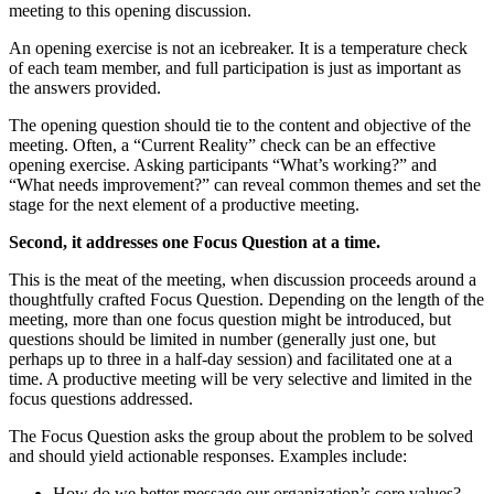
meeting to this opening discussion.
An opening exercise is not an icebreaker. It is a temperature check
of each team member, and full participation is just as important as
the answers provided.
The opening question should tie to the content and objective of the
meeting. Often, a “Current Reality” check can be an effective
opening exercise. Asking participants “What’s working?” and
“What needs improvement?” can reveal common themes and set the
stage for the next element of a productive meeting.
Second, it addresses one Focus Question at a time.
This is the meat of the meeting, when discussion proceeds around a
thoughtfully crafted Focus Question. Depending on the length of the
meeting, more than one focus question might be introduced, but
questions should be limited in number (generally just one, but
perhaps up to three in a half-day session) and facilitated one at a
time. A productive meeting will be very selective and limited in the
focus questions addressed.
The Focus Question asks the group about the problem to be solved
and should yield actionable responses. Examples include:
How do we better message our organization’s core values?