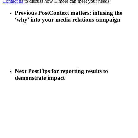
Contact us
to discuss how Elmore can meet your needs.
Previous Post
Context matters: infusing the
‘why’ into your media relations campaign
Next Post
Tips for reporting results to
demonstrate impact