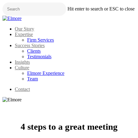
Skip
Hit enter to search or ESC to close
to
main
Close
content
Search
Menu
Our Story
Expertise
Firm Services
Success Stories
Clients
Testimonials
Insights
Culture
Elmore Experience
Team
Contact
4 steps to a great meeting