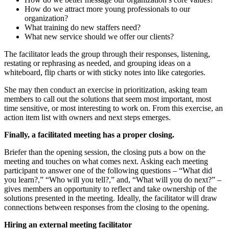
How do we attract more young professionals to our
organization?
What training do new staffers need?
What new service should we offer our clients?
The facilitator leads the group through their responses, listening,
restating or rephrasing as needed, and grouping ideas on a
whiteboard, flip charts or with sticky notes into like categories.
She may then conduct an exercise in prioritization, asking team
members to call out the solutions that seem most important, most
time sensitive, or most interesting to work on. From this exercise, an
action item list with owners and next steps emerges.
Finally, a facilitated meeting has a proper closing.
Briefer than the opening session, the closing puts a bow on the
meeting and touches on what comes next. Asking each meeting
participant to answer one of the following questions – “What did
you learn?,” “Who will you tell?,” and, “What will you do next?” –
gives members an opportunity to reflect and take ownership of the
solutions presented in the meeting. Ideally, the facilitator will draw
connections between responses from the closing to the opening.
Hiring an external meeting facilitator