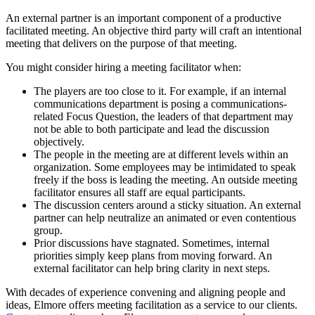
An external partner is an important component of a productive
facilitated meeting. An objective third party will craft an intentional
meeting that delivers on the purpose of that meeting.
You might consider hiring a meeting facilitator when:
The players are too close to it. For example, if an internal
communications department is posing a communications-
related Focus Question, the leaders of that department may
not be able to both participate and lead the discussion
objectively.
The people in the meeting are at different levels within an
organization. Some employees may be intimidated to speak
freely if the boss is leading the meeting. An outside meeting
facilitator ensures all staff are equal participants.
The discussion centers around a sticky situation. An external
partner can help neutralize an animated or even contentious
group.
Prior discussions have stagnated. Sometimes, internal
priorities simply keep plans from moving forward. An
external facilitator can help bring clarity in next steps.
With decades of experience convening and aligning people and
ideas, Elmore offers meeting facilitation as a service to our clients.