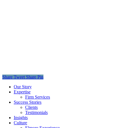
Share
Tweet
Share
Pin
Close
Our Story
Menu
Expertise
Firm Services
Success Stories
Clients
Testimonials
Insights
Culture
Elmore Experience