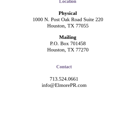
Location
Physical
1000 N. Post Oak Road Suite 220
Houston, TX 77055
Mailing
P.O. Box 701458
Houston, TX 77270
Contact
713.524.0661
info@ElmorePR.com