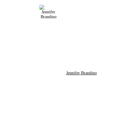
Jennifer Brandino