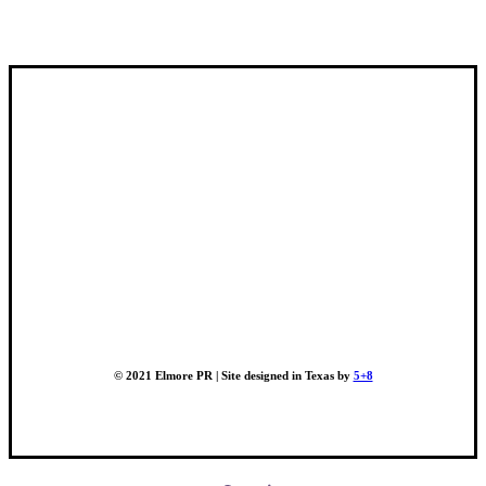
© 2021 Elmore PR | Site designed in Texas by
5+8