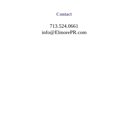
Contact
713.524.0661
info@ElmorePR.com