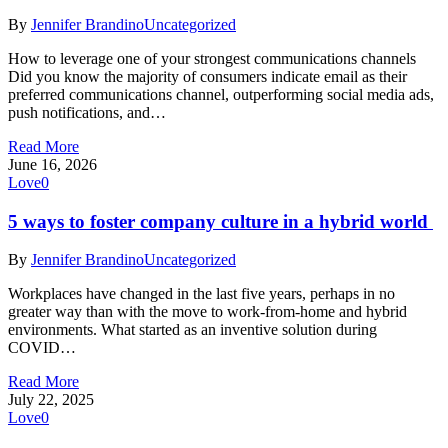
By
Jennifer Brandino
Uncategorized
How to leverage one of your strongest communications channels
Did you know the majority of consumers indicate email as their
preferred communications channel, outperforming social media ads,
push notifications, and…
Read More
June 16, 2026
Love
0
5 ways to foster company culture in a hybrid world
By
Jennifer Brandino
Uncategorized
Workplaces have changed in the last five years, perhaps in no
greater way than with the move to work-from-home and hybrid
environments. What started as an inventive solution during
COVID…
Read More
July 22, 2025
Love
0