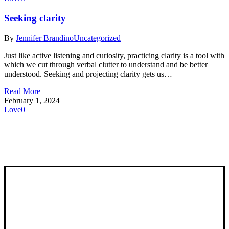
Seeking clarity
By
Jennifer Brandino
Uncategorized
Just like active listening and curiosity, practicing clarity is a tool with
which we cut through verbal clutter to understand and be better
understood. Seeking and projecting clarity gets us…
Read More
February 1, 2024
Love
0