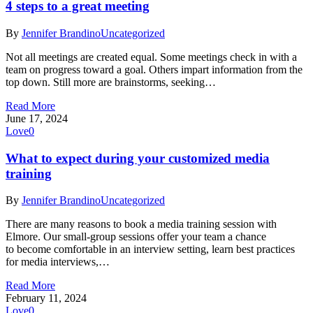
4 steps to a great meeting
By
Jennifer Brandino
Uncategorized
Not all meetings are created equal. Some meetings check in with a
team on progress toward a goal. Others impart information from the
top down. Still more are brainstorms, seeking…
Read More
June 17, 2024
Love
0
What to expect during your customized media
training
By
Jennifer Brandino
Uncategorized
There are many reasons to book a media training session with
Elmore. Our small-group sessions offer your team a chance
to become comfortable in an interview setting, learn best practices
for media interviews,…
Read More
February 11, 2024
Love
0