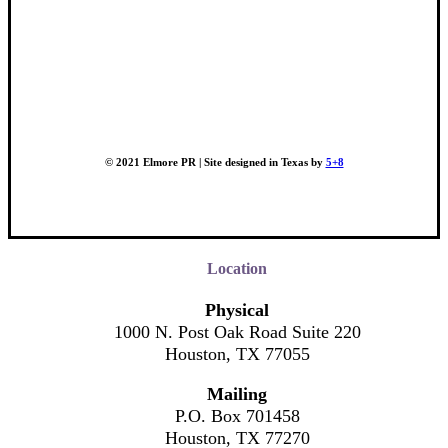
© 2021 Elmore PR | Site designed in Texas by
5+8
Location
Physical
1000 N. Post Oak Road Suite 220
Houston, TX 77055
Mailing
P.O. Box 701458
Houston, TX 77270