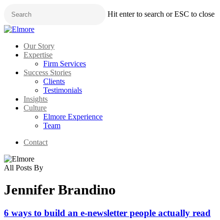
Skip
Hit enter to search or ESC to close
to
main
Close
content
Search
Menu
Our Story
Expertise
Firm Services
Success Stories
Clients
Testimonials
Insights
Culture
Elmore Experience
Team
Contact
All Posts By
Jennifer Brandino
6 ways to build an e-newsletter people actually read