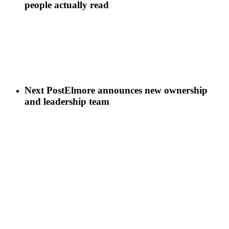
people actually read
Next Post
Elmore announces new ownership
and leadership team