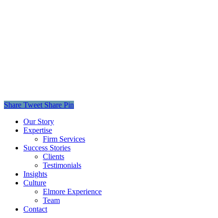
Share
Tweet
Share
Pin
Close
Our Story
Menu
Expertise
Firm Services
Success Stories
Clients
Testimonials
Insights
Culture
Elmore Experience
Team
Contact