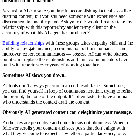
outsourced to a machine.
Yes, using AI can save you time in accomplishing tactical tasks like
drafting content, but you still need someone with experience and
discernment to land the plane. Ask yourself: would I really stake my
relationship with this reporter/my audience/my client on the
accuracy of what this AI agent has produced?
Building relationships
with these groups takes empathy, skill and the
ability to navigate nuance, a combination of traits humans — and
moreover, expert communicators — posses. AI can write pitches,
but it can’t replace the relationships and trust communicators have
built with reporters over years of working together.
Sometimes AI slows you down.
AI tools don’t always get you to an end result faster. Sometimes,
you can find yourself in loop of continuous iteration, trying to refine
the prompt, the tone or the output. It’s often faster to have a human
who understands the context draft the content.
Obviously-AI-generated content can delegitimize your message.
Audiences are perceptive and quick to sus out phoniness. When a
follower scrolls your content and sees posts that don’t align with
what they’ve come to expect — whether a particular voice, tone,