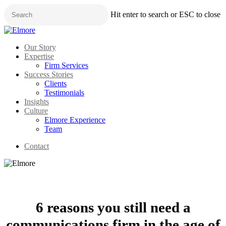
Skip
Hit enter to search or ESC to close
to
main
Close
content
Search
Menu
Our Story
Expertise
Firm Services
Success Stories
Clients
Testimonials
Insights
Culture
Elmore Experience
Team
Contact
6 reasons you still need a
communications firm in the age of