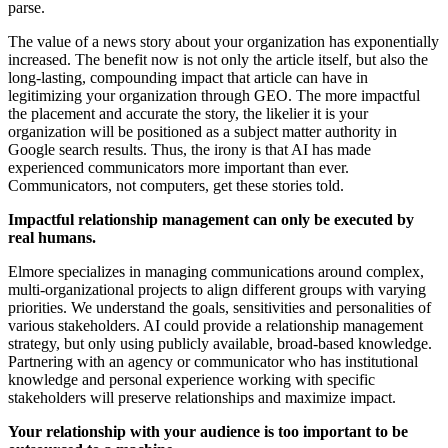
parse.
The value of a news story about your organization has exponentially
increased. The benefit now is not only the article itself, but also the
long-lasting, compounding impact that article can have in
legitimizing your organization through GEO. The more impactful
the placement and accurate the story, the likelier it is your
organization will be positioned as a subject matter authority in
Google search results. Thus, the irony is that AI has made
experienced communicators more important than ever.
Communicators, not computers, get these stories told.
Impactful relationship management can only be executed by
real humans.
Elmore specializes in managing communications around complex,
multi-organizational projects to align different groups with varying
priorities. We understand the goals, sensitivities and personalities of
various stakeholders. AI could provide a relationship management
strategy, but only using publicly available, broad-based knowledge.
Partnering with an agency or communicator who has institutional
knowledge and personal experience working with specific
stakeholders will preserve relationships and maximize impact.
Your relationship with your audience is too important to be