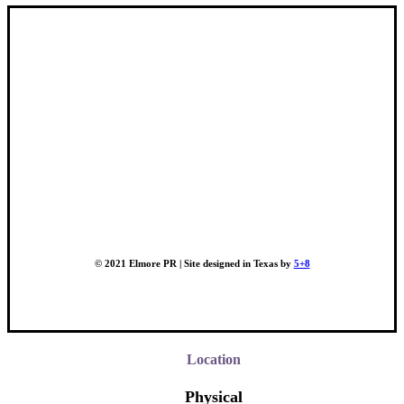
© 2021 Elmore PR | Site designed in Texas by
5+8
Location
Physical