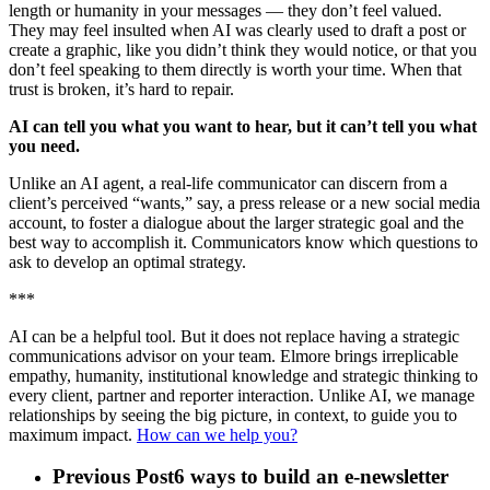
length or humanity in your messages — they don’t feel valued.
They may feel insulted when AI was clearly used to draft a post or
create a graphic, like you didn’t think they would notice, or that you
don’t feel speaking to them directly is worth your time. When that
trust is broken, it’s hard to repair.
AI can tell you what you want to hear, but it can’t tell you what
you need.
Unlike an AI agent, a real-life communicator can discern from a
client’s perceived “wants,” say, a press release or a new social media
account, to foster a dialogue about the larger strategic goal and the
best way to accomplish it. Communicators know which questions to
ask to develop an optimal strategy.
***
AI can be a helpful tool. But it does not replace having a strategic
communications advisor on your team. Elmore brings irreplicable
empathy, humanity, institutional knowledge and strategic thinking to
every client, partner and reporter interaction. Unlike AI, we manage
relationships by seeing the big picture, in context, to guide you to
maximum impact.
How can we help you?
Previous Post
6 ways to build an e-newsletter