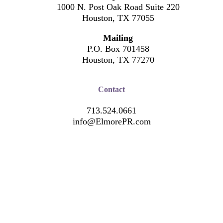
1000 N. Post Oak Road Suite 220
Houston, TX 77055
Mailing
P.O. Box 701458
Houston, TX 77270
Contact
713.524.0661
info@ElmorePR.com