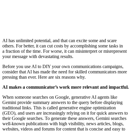
AI has unlimited potential, and that can excite some and scare
others. For better, it can cut costs by accomplishing some tasks in
a fraction of the time. For worse, it can misinterpret or misrepresent
your message with devastating results.
Before you use AI to DIY your own communications campaigns,
consider that AI has made the need for skilled communicators more
pressing than ever. Here are six reasons why.
AI makes a communicator’s work more relevant and impactful.
When someone searches on Google, generative AI agents like
Gemini provide summary answers to the query before displaying
traditional links. This is called generative engine optimization
(GEO), and users are increasingly relying on it for quick answers to
their Google searches. To generate these answers, Gemini searches
well-known publications with high visibility, news articles, blogs,
websites, videos and forums for content that is concise and easy to