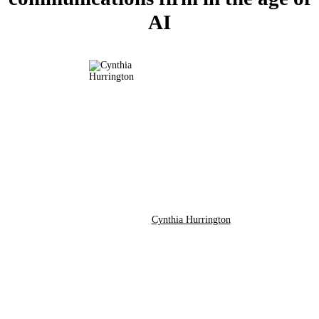
AI
Cynthia Hurrington